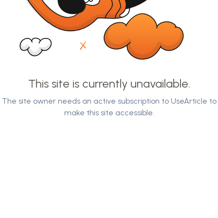
This site is currently unavailable.
The site owner needs an active subscription to UseArticle to
make this site accessible.