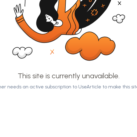
This site is currently unavailable.
er needs an active subscription to UseArticle to make this sit