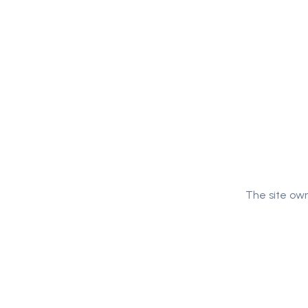
The site own