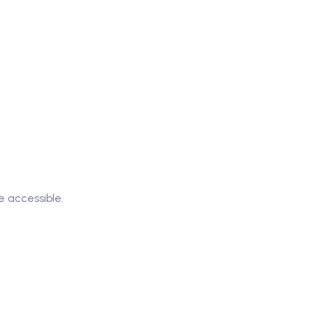
e accessible.